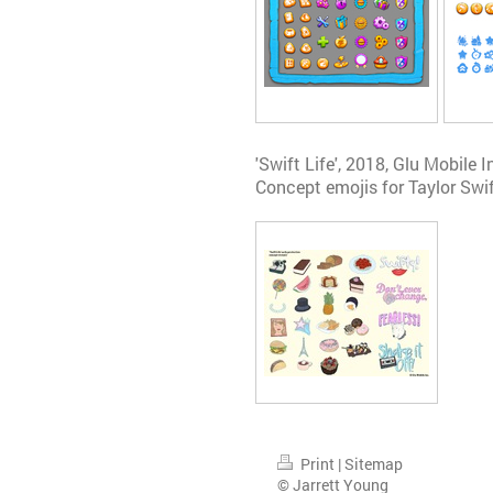
'Swift Life', 2018, Glu Mobile I
Concept emojis for Taylor Swi
Print
|
Sitemap
© Jarrett Young