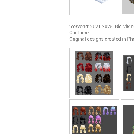
'YoWorld' 2021-2025, Big Vik
Costume
Original designs created in Ph