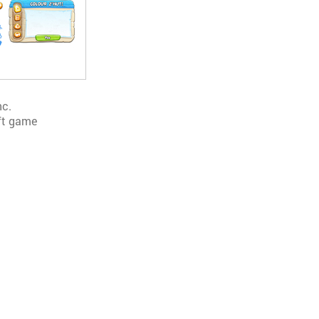
nc.
ft game