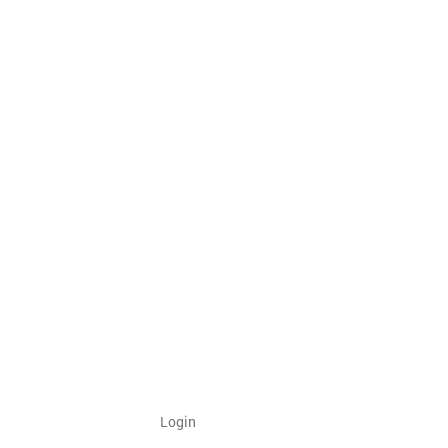
Login