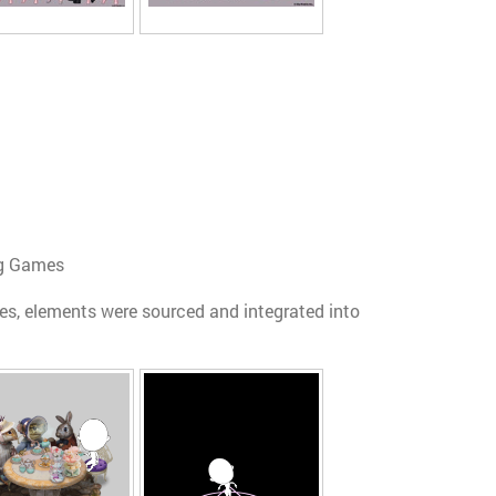
ing Games
s, elements were sourced and integrated into