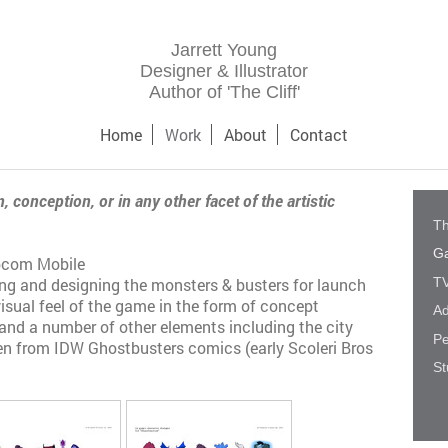
Jarrett Young
Designer & Illustrator
Author of 'The Cliff'
Home
Work
About
Contact
, conception, or in any other facet of the artistic
Th
G
apcom Mobile
TV
ing and designing the monsters & busters for launch
visual feel of the game in the form of concept
Ad
 and a number of other elements including the city
Pe
n from IDW Ghostbusters comics (early Scoleri Bros
St