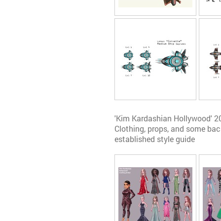
'Kim Kardashian Hollywood' 2
Clothing, props, and some ba
established style guide