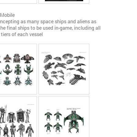
 Mobile
concepting as many space ships and aliens as
he final ships to be used in-game, including all
 tiers of each vessel