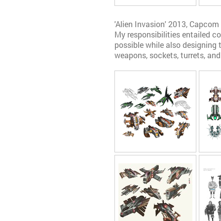
'Alien Invasion' 2013, Capcom
My responsibilities entailed 
possible while also designing t
weapons, sockets, turrets, and