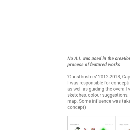
No A.I. was used in the creation
process of featured works
'Ghostbusters' 2012-2013, C
I was responsible for concept
as well as guiding the overall 
sketches, colour suggestions,
map. Some influence was take
concept)