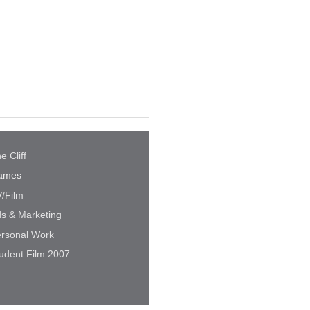
e Cliff
ames
/Film
s & Marketing
rsonal Work
udent Film 2007