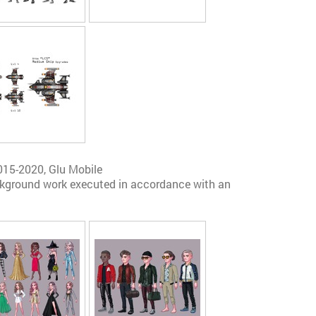
015-2020, Glu Mobile
ckground work executed in accordance with an