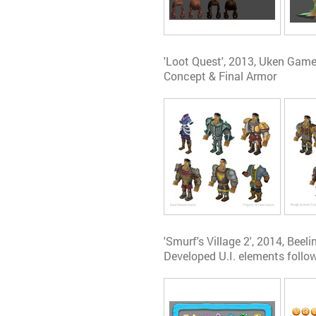
'Loot Quest', 2013, Uken Gam
Concept & Final Armor
'Smurf's Village 2', 2014, Beeli
Developed U.I. elements follow