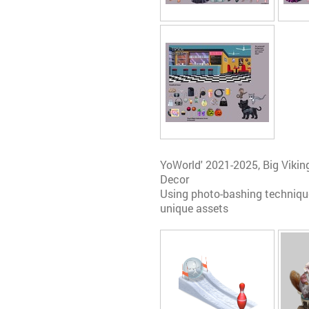
YoWorld' 2021-2025, Big Vik
Decor
Using photo-bashing technique
unique assets