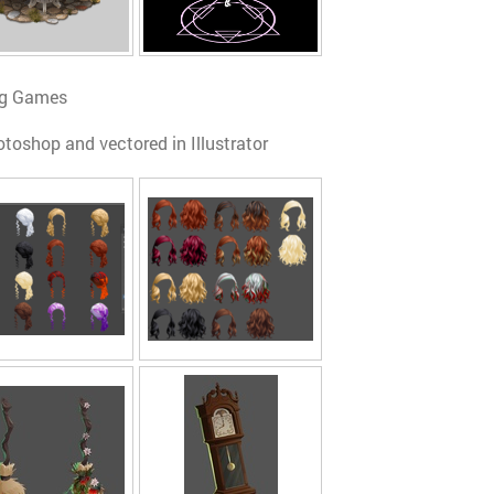
ing Games
otoshop and vectored in Illustrator