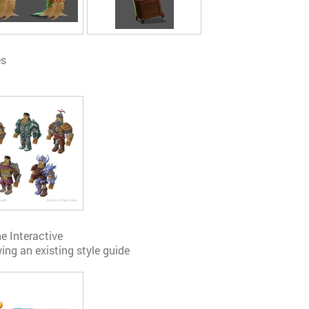
es
ne Interactive
ing an existing style guide